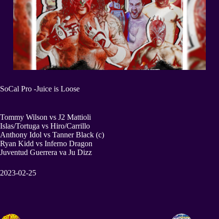
SoCal Pro -Juice is Loose
Tommy Wilson vs J2 Mattioli
Islas/Tortuga vs Hiro/Carrillo
Anthony Idol vs Tanner Black (c)
Ryan Kidd vs Inferno Dragon
Juventud Guerrera va Ju Dizz
2023-02-25