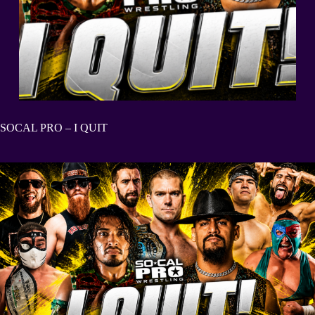
SOCAL PRO – I QUIT