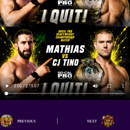
PREVIOUS
NEXT