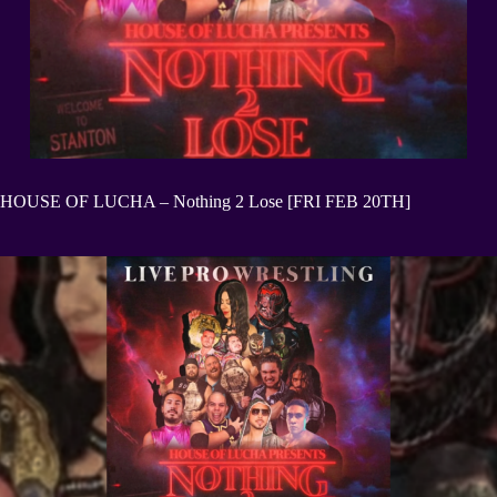
HOUSE OF LUCHA – Nothing 2 Lose [FRI FEB 20TH]