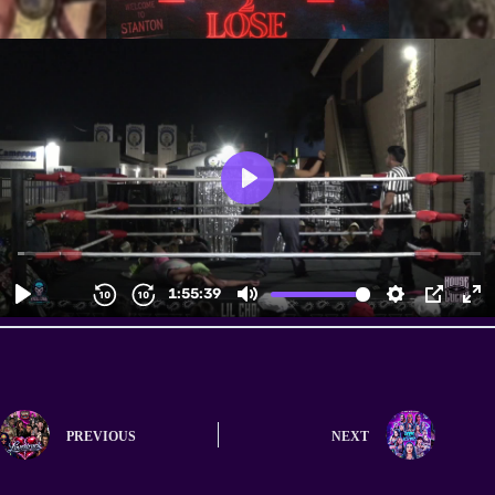
PREVIOUS
NEXT